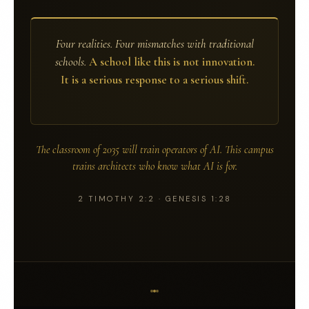
Four realities. Four mismatches with traditional
schools.
A school like this is not innovation.
It is a serious response to a serious shift.
The classroom of 2035 will train operators of AI.
This campus
trains architects who know what AI is for.
2 TIMOTHY 2:2 · GENESIS 1:28