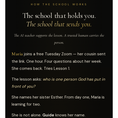
HOW THE SCHOOL WORKS
The school that holds you.
The school that sends you.
The AI teacher supports the lesson. A trusted human carries the
person.
Maria
joins a free Tuesday Zoom — her cousin sent
the link. One hour. Four questions about her week.
She comes back. Tries Lesson 1.
The lesson asks:
who is one person God has put in
front of you?
She names her sister Esther. From day one, Maria is
learning for two.
She is not alone.
Guide
knows her name.