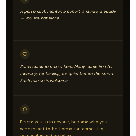
A personal AI mentor, a cohort, a Guide, a Buddy
—
you are not alone.
Some come to train others. Many come first for
meaning, for healing, for quiet before the storm.
Each reason is welcome.
Before you train anyone, become who you
were meant to be. Formation comes first —
then multiplication follows.