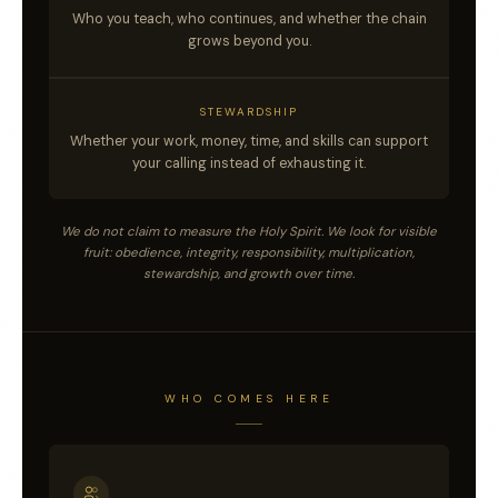
Who you teach, who continues, and whether the chain
grows beyond you.
STEWARDSHIP
Whether your work, money, time, and skills can support
your calling instead of exhausting it.
We do not claim to measure the Holy Spirit. We look for visible
fruit: obedience, integrity, responsibility, multiplication,
stewardship, and growth over time.
WHO COMES HERE