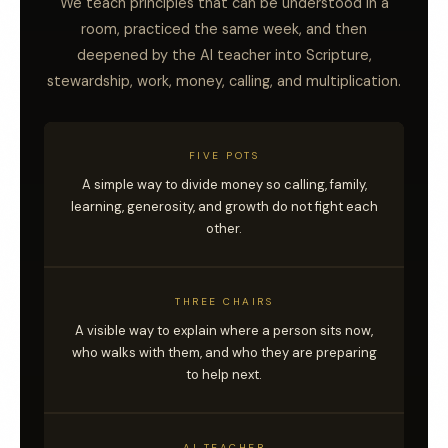
We teach principles that can be understood in a
room, practiced the same week, and then
deepened by the AI teacher into Scripture,
stewardship, work, money, calling, and multiplication.
FIVE POTS
A simple way to divide money so calling, family,
learning, generosity, and growth do not fight each
other.
THREE CHAIRS
A visible way to explain where a person sits now,
who walks with them, and who they are preparing
to help next.
AI TEACHER