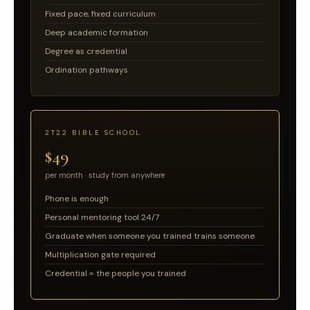
Fixed pace, fixed curriculum
Deep academic formation
Degree as credential
Ordination pathways
2T22 BIBLE SCHOOL
$49
per month · study from anywhere
Phone is enough
Personal mentoring tool 24/7
Graduate when someone you trained trains someone
Multiplication gate required
Credential = the people you trained