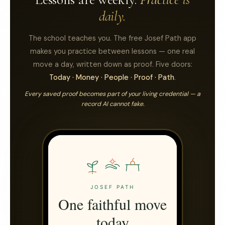
daily.
The school teaches you. The free Josef Path app
makes you practice between lessons — one real
move a day, written down as proof. Five doors:
Today · Money · People · Proof · Path
.
Every saved proof becomes part of your living credential — a
record AI cannot fake.