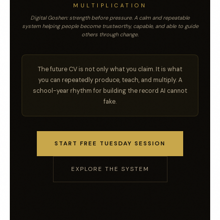
MULTIPLICATION
Digital Goshen: strength before pressure. A calm and repeatable
system helping people become trustworthy, capable, and able to guide
others through change.
The future CV is not only what you claim. It is what
you can repeatedly produce, teach, and multiply. A
school-year rhythm for building the record AI cannot
fake.
START FREE TUESDAY SESSION
EXPLORE THE SYSTEM