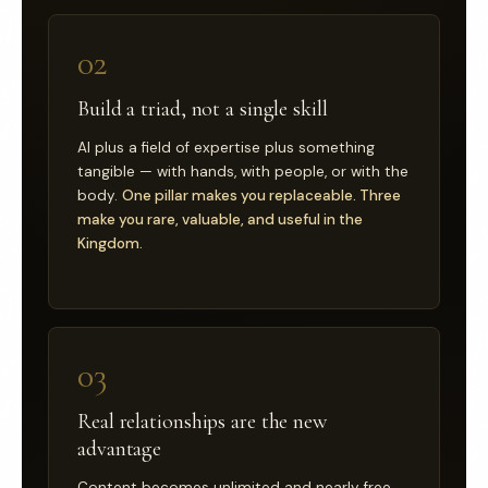
02
Build a triad, not a single skill
AI plus a field of expertise plus something
tangible — with hands, with people, or with the
body.
One pillar makes you replaceable. Three
make you rare, valuable, and useful in the
Kingdom.
03
Real relationships are the new
advantage
Content becomes unlimited and nearly free.