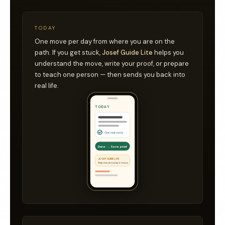
TODAY
One move per day from where you are on the
path. If you get stuck,
Josef Guide Lite
helps you
understand the move, write your proof, or prepare
to teach one person — then sends you back into
real life.
TODAY
One real move
Done → Save proof
JOSEF GUIDE LITE
Help me do today’s move