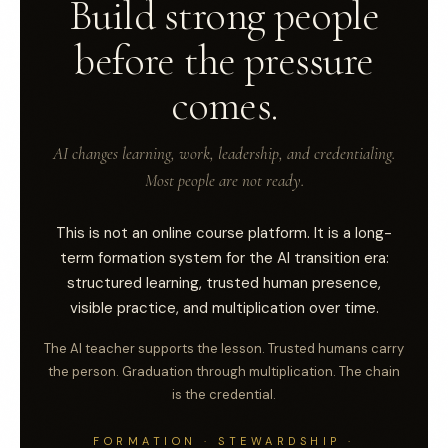
Build strong people
before the pressure
comes.
AI changes learning, work, leadership, and credentialing.
Most people are not ready.
This is not an online course platform. It is a long-
term formation system for the AI transition era:
structured learning, trusted human presence,
visible practice, and multiplication over time.
The AI teacher supports the lesson. Trusted humans carry
the person. Graduation through multiplication. The chain
is the credential.
FORMATION · STEWARDSHIP ·