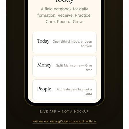
LIVE APP — NOT A MOCKUP
Preview not loading? Open the app directly →