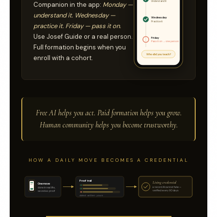
Understand it
Companion in the app:
Monday —
understand it. Wednesday —
Wednesday
Practice it
practice it. Friday — pass it on.
Use Josef Guide or a real person.
Friday
Pass it on → one person
Full formation begins when you
Who did you teach?
enroll with a cohort.
Free AI helps you act. Paid formation helps you grow.
Human community helps you become trustworthy.
HOW A DAILY MOVE BECOMES A CREDENTIAL
Proof trail
Living credential
One move
a record AI cannot fake —
done in real life,
verified every 90 days
saved as proof
dated · written · yours