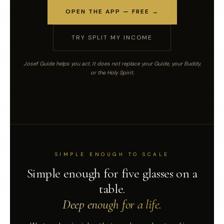
OPEN THE APP — FREE →
TRY SPLIT MY INCOME
Josef Guide helps you act. It does not replace your Guide, your Buddy,
or the Holy Spirit.
SIMPLE ENOUGH TO SCALE
Simple enough for five glasses on a
table.
Deep enough for a life.