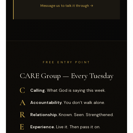
Message us to talk it through →
FREE ENTRY POINT
CARE Group — Every Tuesday
C
Calling.
What God is saying this week.
A
Accountability.
You don’t walk alone.
R
Relationship.
Known. Seen. Strengthened.
E
Experience.
Live it. Then pass it on.