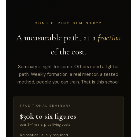
CONSIDERING SEMINARY?
A measurable path, at a
fraction
of the cost.
Seminary is right for some. Others need a lighter
path. Weekly formation, a real mentor, a tested
method, people you can train. That is this school.
TRADITIONAL SEMINARY
$30k to six figures
over 3–4 years, plus living costs
Relocation usually required