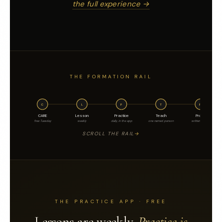
the full experience →
THE FORMATION RAIL
C
L
P
T
P
CARE
Lesson
Practice
Teach
Proof
free Tuesday
weekly
daily, in the app
one named person
written, dated
SCROLL THE RAIL
THE PRACTICE APP · FREE
Lessons are weekly.
Practice is