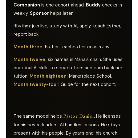
Companion
is one cohort ahead.
Buddy
checks in
weekly.
Sponsor
helps later.
Rhythm: join live, study with AI, apply, teach Esther,
report back.
Month three:
Esther teaches her cousin Joy.
Month twelve:
six names in Maria’s chain. She uses
practical AI skills to serve others and earn back her
tuition.
Month eighteen:
Marketplace School.
Month twenty-four:
Guide for the next cohort.
Pastor Daniel
The same model helps
. He licenses
for his seven leaders. AI handles lessons. He stays
present with his people. By year’s end, his church