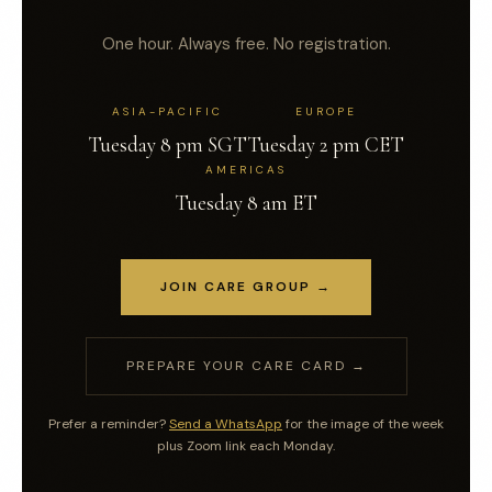
One hour. Always free. No registration.
ASIA-PACIFIC
EUROPE
Tuesday 8 pm SGT
Tuesday 2 pm CET
AMERICAS
Tuesday 8 am ET
JOIN CARE GROUP →
PREPARE YOUR CARE CARD →
Prefer a reminder?
Send a WhatsApp
for the image of the week
plus Zoom link each Monday.