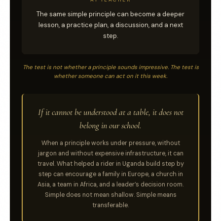
The same simple principle can become a deeper
lesson, a practice plan, a discussion, and a next
step.
The test is not whether a principle sounds impressive. The test is
whether someone can act on it this week.
If it cannot be understood at a table, it does not
belong in our school.
When a principle works under pressure, without
jargon and without expensive infrastructure, it can
travel. What helped a rider in Uganda build step by
step can encourage a family in Europe, a church in
Asia, a team in Africa, and a leader’s decision room.
Simple does not mean shallow. Simple means
transferable.