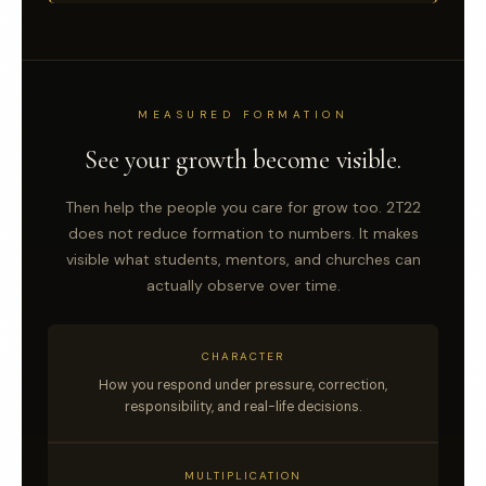
MEASURED FORMATION
See your growth become visible.
Then help the people you care for grow too. 2T22
does not reduce formation to numbers. It makes
visible what students, mentors, and churches can
actually observe over time.
CHARACTER
How you respond under pressure, correction,
responsibility, and real-life decisions.
MULTIPLICATION