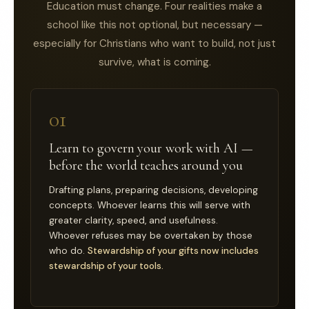
Education must change. Four realities make a
school like this not optional, but necessary —
especially for Christians who want to build, not just
survive, what is coming.
01
Learn to govern your work with AI —
before the world teaches around you
Drafting plans, preparing decisions, developing
concepts. Whoever learns this will serve with
greater clarity, speed, and usefulness.
Whoever refuses may be overtaken by those
who do.
Stewardship of your gifts now includes
stewardship of your tools.