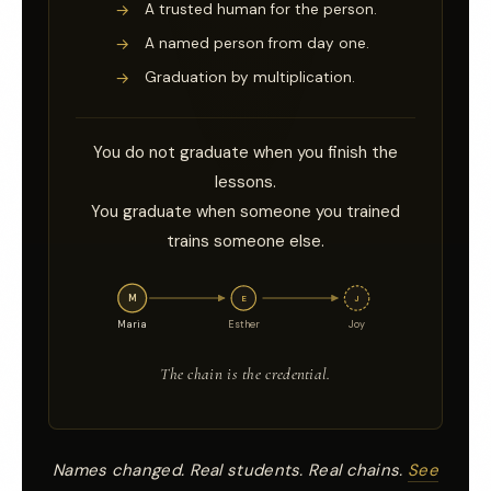
→
A trusted human for the person.
→
A named person from day one.
→
Graduation by multiplication.
You do not graduate when you finish the
lessons.
You graduate when someone you trained
trains someone else.
M
E
J
Maria
Esther
Joy
The chain is the credential.
Names changed. Real students. Real chains.
See