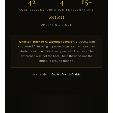
42
4
15+
CORE LESSONS
FORMATION LEVELS
NATIONS
2020
OPERATING SINCE
Wharton-backed AI tutoring research:
students with
structured AI tutoring improved significantly more than
students with unlimited unsupervised AI access. The
difference was not the tool. The difference was the
structure around the tool.
Available in:
English
·
French
·
Arabic