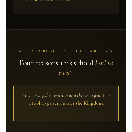
WHY A SCHOOL LIKE THIS · WHY NOW
Four reasons this school
had to
exist.
AI is not a god to worship or a threat to fear.
It is
a tool to govern under the Kingdom.