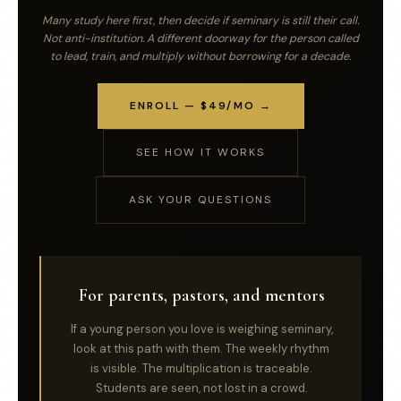
Many study here first, then decide if seminary is still their call.
Not anti-institution. A different doorway for the person called
to lead, train, and multiply without borrowing for a decade.
ENROLL — $49/MO →
SEE HOW IT WORKS
ASK YOUR QUESTIONS
For parents, pastors, and mentors
If a young person you love is weighing seminary,
look at this path with them. The weekly rhythm
is visible. The multiplication is traceable.
Students are seen, not lost in a crowd.