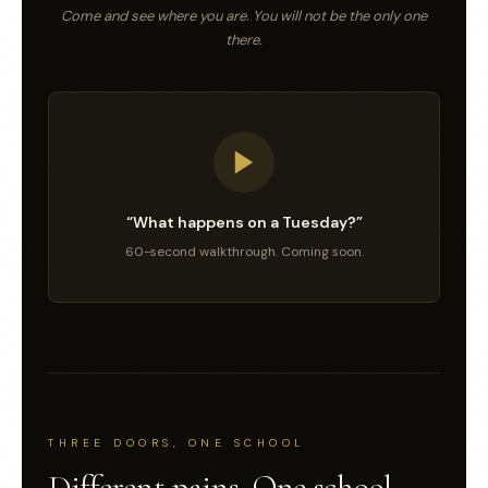
Come and see where you are. You will not be the only one
there.
“What happens on a Tuesday?”
60-second walkthrough. Coming soon.
THREE DOORS, ONE SCHOOL
Different pains. One school.