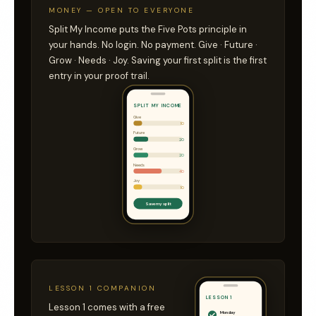
MONEY — OPEN TO EVERYONE
Split My Income puts the Five Pots principle in
your hands. No login. No payment. Give · Future ·
Grow · Needs · Joy. Saving your first split is the first
entry in your proof trail.
SPLIT MY INCOME
Give
10
Future
20
Grow
20
Needs
40
Joy
10
Save my split
LESSON 1 COMPANION
LESSON 1
Lesson 1 comes with a free
Monday