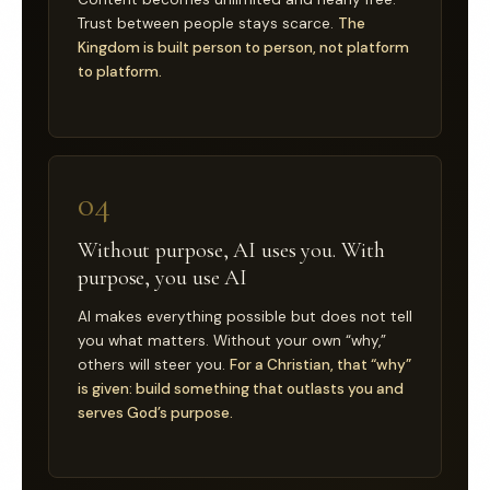
Trust between people stays scarce.
The
Kingdom is built person to person, not platform
to platform.
04
Without purpose, AI uses you. With
purpose, you use AI
AI makes everything possible but does not tell
you what matters. Without your own “why,”
others will steer you.
For a Christian, that “why”
is given: build something that outlasts you and
serves God’s purpose.