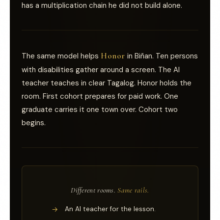
has a multiplication chain he did not build alone.
Honor
The same model helps
in Biñan. Ten persons
with disabilities gather around a screen. The AI
teacher teaches in clear Tagalog. Honor holds the
room. First cohort prepares for paid work. One
graduate carries it one town over. Cohort two
begins.
Different rooms.
Same rails.
→
An AI teacher for the lesson.