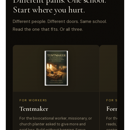
Start where you hurt.
Different people. Different doors. Same school.
Read the one that fits. Or all three.
FOR WORKERS
FOR SINCER
Tentmaker
Formed,
For the bivocational worker, missionary, or
For the belie
church planter asked to give more and
reads, listens,
paid less. Build without begging. Serve
content is not