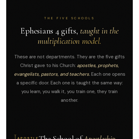
THE FIVE SCHOOLS
Ephesians 4 gifts,
taught in the
multiplication model.
These are not departments. They are the five gifts
Christ gave to his Church:
apostles, prophets,
evangelists, pastors, and teachers.
Each one opens
a specific door. Each one is taught the same way:
you learn, you walk it, you train one, they train
another.
I
The School of
Apostleship.
APOSTLE