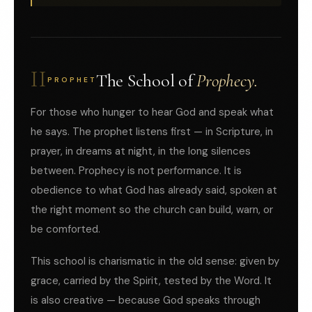
II
The School of
Prophecy.
PROPHET
For those who hunger to hear God and speak what
he says. The prophet listens first — in Scripture, in
prayer, in dreams at night, in the long silences
between. Prophecy is not performance. It is
obedience to what God has already said, spoken at
the right moment so the church can build, warn, or
be comforted.
This school is charismatic in the old sense: given by
grace, carried by the Spirit, tested by the Word. It
is also creative — because God speaks through