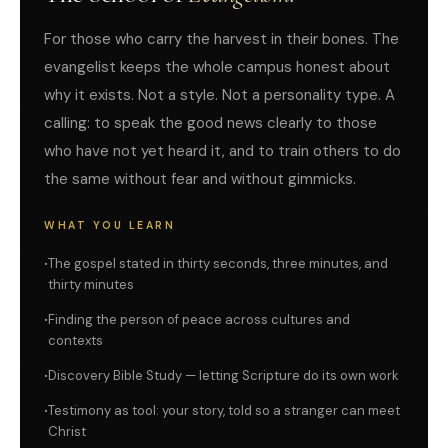
For those who carry the harvest in their bones. The
evangelist keeps the whole campus honest about
why it exists. Not a style. Not a personality type. A
calling: to speak the good news clearly to those
who have not yet heard it, and to train others to do
the same without fear and without gimmicks.
WHAT YOU LEARN
The gospel stated in thirty seconds, three minutes, and
thirty minutes
Finding the person of peace across cultures and
contexts
Discovery Bible Study — letting Scripture do its own work
Testimony as tool: your story, told so a stranger can meet
Christ