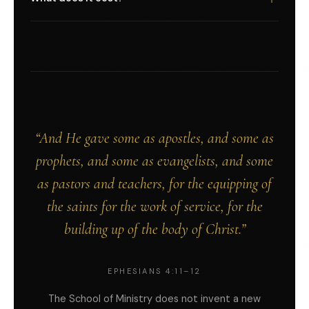
by their own pastoral authority and holds a small cohort
Tuition is handled in conversation because the right
at a time. You will know who is mentoring your school
number depends on where you live, what your pastor or
before you say yes.
sending body contributes, and whether you are
bivocational. Regional rates apply. No calling is stopped
here by lack of funds. Write to us and we will find the right
figure together.
“And He gave some as apostles, and some as
prophets, and some as evangelists, and some
as pastors and teachers, for the equipping of
the saints for the work of service, for the
building up of the body of Christ.”
EPHESIANS 4:11–12
The School of Ministry does not invent a new