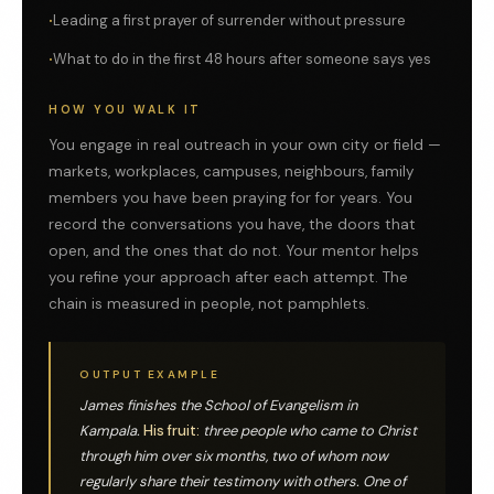
Leading a first prayer of surrender without pressure
What to do in the first 48 hours after someone says yes
HOW YOU WALK IT
You engage in real outreach in your own city or field —
markets, workplaces, campuses, neighbours, family
members you have been praying for for years. You
record the conversations you have, the doors that
open, and the ones that do not. Your mentor helps
you refine your approach after each attempt. The
chain is measured in people, not pamphlets.
OUTPUT EXAMPLE
James finishes the School of Evangelism in
Kampala.
His fruit:
three people who came to Christ
through him over six months, two of whom now
regularly share their testimony with others. One of