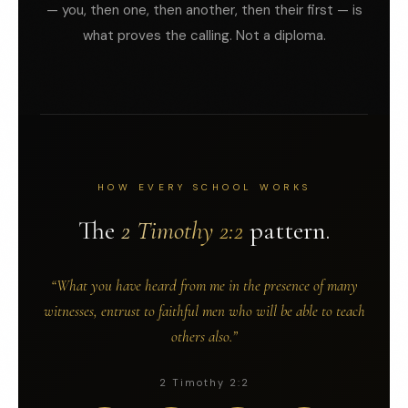
— you, then one, then another, then their first — is
what proves the calling. Not a diploma.
HOW EVERY SCHOOL WORKS
The
2 Timothy 2:2
pattern.
“What you have heard from me in the presence of many
witnesses, entrust to faithful men who will be able to teach
others also.”
2 Timothy 2:2