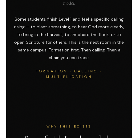
model.
Some students finish Level 1 and feel a specific calling
rising — to plant something, to hear God more clearly,
to bring in the harvest, to shepherd the flock, or to
open Scripture for others. This is the next room in the
same campus. Formation first. Then calling. Then a
chain you can trace.
FORMATION · CALLING ·
MULTIPLICATION
WHY THIS EXISTS