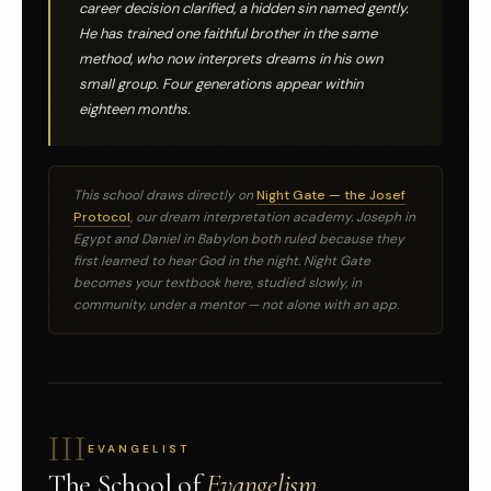
career decision clarified, a hidden sin named gently.
He has trained one faithful brother in the same
method, who now interprets dreams in his own
small group. Four generations appear within
eighteen months.
This school draws directly on
Night Gate — the Josef
Protocol
, our dream interpretation academy. Joseph in
Egypt and Daniel in Babylon both ruled because they
first learned to hear God in the night. Night Gate
becomes your textbook here, studied slowly, in
community, under a mentor — not alone with an app.
III
EVANGELIST
The School of
Evangelism.