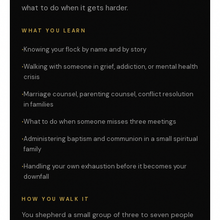
what to do when it gets harder.
WHAT YOU LEARN
Knowing your flock by name and by story
Walking with someone in grief, addiction, or mental health
crisis
Marriage counsel, parenting counsel, conflict resolution
in families
What to do when someone misses three meetings
Administering baptism and communion in a small spiritual
family
Handling your own exhaustion before it becomes your
downfall
HOW YOU WALK IT
You shepherd a small group of three to seven people