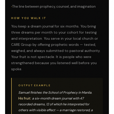
The line between prophecy, counsel, and imagination
HOW YOU WALK IT
You keep a dream journal for six months. You bring
three dreams per month to your cohort for testing
and interpretation. You serve in your local church or
CARE Group by offering prophetic words — tested,
weighed, and always submitted to pastoral authority.
Your fruit is not spectacle. It is people who were
strengthened because you listened well before you
spoke.
OUTPUT EXAMPLE
Samuel finishes the School of Prophecy in Manila.
His fruit:
a six-month dream journal with 47
recorded dreams, 12 of which he interpreted for
others with visible effect — a marriage restored, a