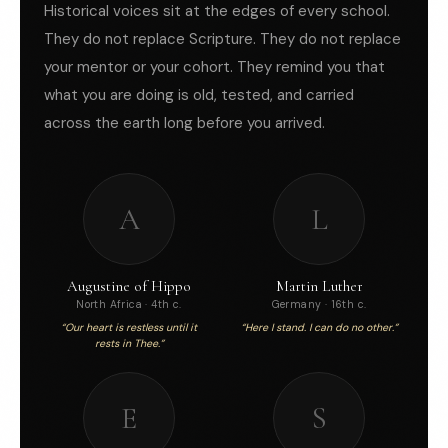
Historical voices sit at the edges of every school.
They do not replace Scripture. They do not replace
your mentor or your cohort. They remind you that
what you are doing is old, tested, and carried
across the earth long before you arrived.
A
L
Augustine of Hippo
Martin Luther
North Africa · 4th c.
Germany · 16th c.
“Our heart is restless until it
“Here I stand. I can do no other.”
rests in Thee.”
E
S