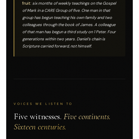
fruit:
six months of weekly teachings on the Gospel
of Mark in a CARE Group of five. One man in that
group has begun teaching his own family and two
colleagues through the book of James. A colleague
of that man has begun a third study on 1 Peter. Four
generations within two years. Daniel’s chain is
Scripture carried forward, not himself.
VOICES WE LISTEN TO
Five witnesses.
Five continents.
Sixteen centuries.