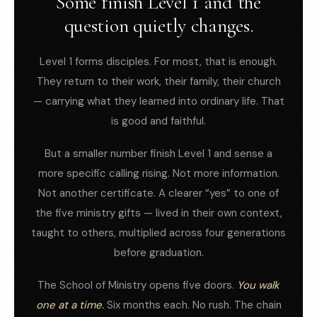
Some finish Level 1 and the
question quietly changes.
Level 1 forms disciples. For most, that is enough.
They return to their work, their family, their church
— carrying what they learned into ordinary life. That
is good and faithful.
But a smaller number finish Level 1 and sense a
more specific calling rising. Not more information.
Not another certificate. A clearer “yes” to one of
the five ministry gifts — lived in their own context,
taught to others, multiplied across four generations
before graduation.
The School of Ministry opens five doors.
You walk
one at a time.
Six months each. No rush. The chain