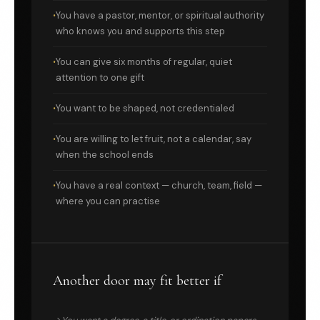
You have a pastor, mentor, or spiritual authority
who knows you and supports this step
You can give six months of regular, quiet
attention to one gift
You want to be shaped, not credentialed
You are willing to let fruit, not a calendar, say
when the school ends
You have a real context — church, team, field —
where you can practise
Another door may fit better if