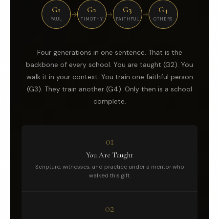
G1
G2
G3
G4
→
→
→
PAUL
TIMOTHY
FAITHFUL
OTHERS
Four generations in one sentence. That is the
backbone of every school. You are taught (G2). You
walk it in your context. You train one faithful person
(G3). They train another (G4). Only then is a school
complete.
01
You Are Taught
Scripture, witnesses, and practice under a mentor who
walked this gift.
02