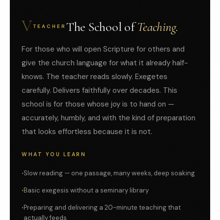
V
The School of
Teaching.
TEACHER
For those who will open Scripture for others and
give the church language for what it already half-
knows. The teacher reads slowly. Exegetes
carefully. Delivers faithfully over decades. This
school is for those whose joy is to hand on —
accurately, humbly, and with the kind of preparation
that looks effortless because it is not.
WHAT YOU LEARN
Slow reading — one passage, many weeks, deep soaking
Basic exegesis without a seminary library
Preparing and delivering a 20-minute teaching that
actually feeds