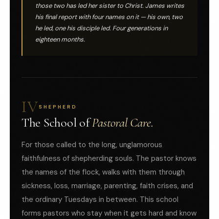
those two has led her sister to Christ. James writes
his final report with four names on it — his own, two
he led, one his disciple led. Four generations in
eighteen months.
IV
SHEPHERD
The School of
Pastoral Care.
For those called to the long, unglamorous
faithfulness of shepherding souls. The pastor knows
the names of the flock, walks with them through
sickness, loss, marriage, parenting, faith crises, and
the ordinary Tuesdays in between. This school
forms pastors who stay when it gets hard and know