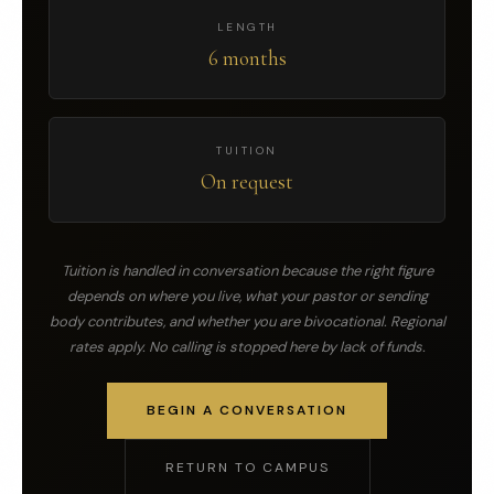
LENGTH
6 months
TUITION
On request
Tuition is handled in conversation because the right figure
depends on where you live, what your pastor or sending
body contributes, and whether you are bivocational. Regional
rates apply. No calling is stopped here by lack of funds.
BEGIN A CONVERSATION
RETURN TO CAMPUS