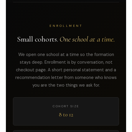
ENROLLMENT
Small cohorts.
One school at a time.
We open one school at a time so the formation
stays deep. Enrollment is by conversation, not
checkout page. A short personal statement and a
recommendation letter from someone who knows
you are the two things we ask for.
COHORT SIZE
8 to 12