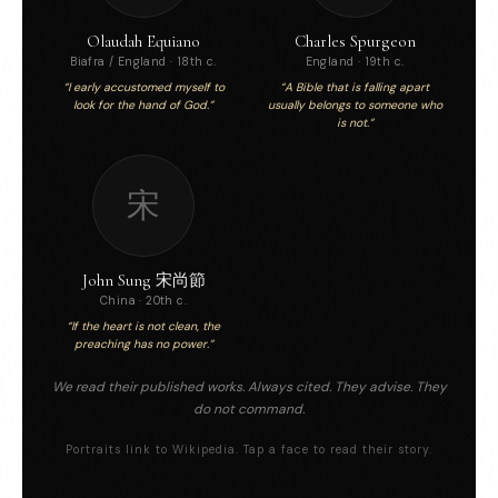
Olaudah Equiano
Charles Spurgeon
Biafra / England · 18th c.
England · 19th c.
“I early accustomed myself to
“A Bible that is falling apart
look for the hand of God.”
usually belongs to someone who
is not.”
宋
John Sung 宋尚節
China · 20th c.
“If the heart is not clean, the
preaching has no power.”
We read their published works. Always cited. They advise. They
do not command.
Portraits link to Wikipedia. Tap a face to read their story.