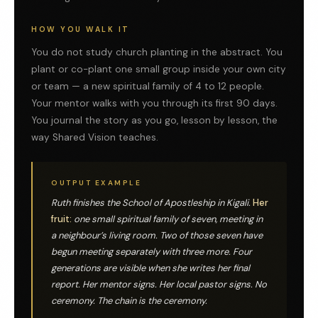
HOW YOU WALK IT
You do not study church planting in the abstract. You
plant or co-plant one small group inside your own city
or team — a new spiritual family of 4 to 12 people.
Your mentor walks with you through its first 90 days.
You journal the story as you go, lesson by lesson, the
way Shared Vision teaches.
OUTPUT EXAMPLE
Ruth finishes the School of Apostleship in Kigali.
Her
fruit:
one small spiritual family of seven, meeting in
a neighbour’s living room. Two of those seven have
begun meeting separately with three more. Four
generations are visible when she writes her final
report. Her mentor signs. Her local pastor signs. No
ceremony. The chain is the ceremony.