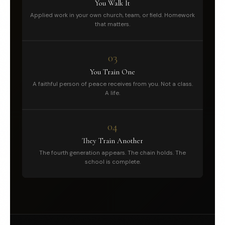
You Walk It
Applied work in your own church, team, or field. Homework
that matters.
03
You Train One
A faithful person of peace receives from you. Not a class.
A life.
04
They Train Another
The fourth generation appears. The chain holds. The
school is complete.