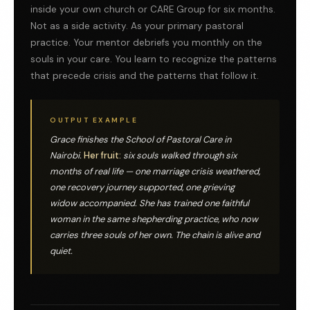
inside your own church or CARE Group for six months.
Not as a side activity. As your primary pastoral
practice. Your mentor debriefs you monthly on the
souls in your care. You learn to recognize the patterns
that precede crisis and the patterns that follow it.
OUTPUT EXAMPLE
Grace finishes the School of Pastoral Care in
Nairobi.
Her fruit:
six souls walked through six
months of real life — one marriage crisis weathered,
one recovery journey supported, one grieving
widow accompanied. She has trained one faithful
woman in the same shepherding practice, who now
carries three souls of her own. The chain is alive and
quiet.