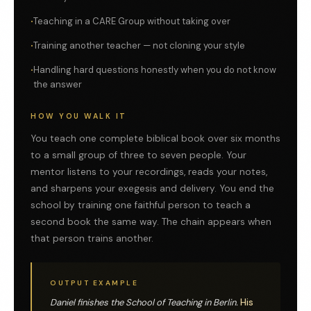
Teaching in a CARE Group without taking over
Training another teacher — not cloning your style
Handling hard questions honestly when you do not know
the answer
HOW YOU WALK IT
You teach one complete biblical book over six months
to a small group of three to seven people. Your
mentor listens to your recordings, reads your notes,
and sharpens your exegesis and delivery. You end the
school by training one faithful person to teach a
second book the same way. The chain appears when
that person trains another.
OUTPUT EXAMPLE
Daniel finishes the School of Teaching in Berlin.
His