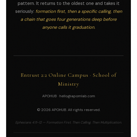
pattern. It returns to the oldest one and takes it
seriously:
formation first, then a specific calling, then
a chain that goes four generations deep before
anyone calls it graduation.
Entrust 2:2 Online Campus · School of
Ministry
APOHUB ·
hello@apomlab.com
© 2026 APOHUB. All rights reserved.
Ephesians 4:11–12 — Formation First. Then Calling. Then Multiplication.