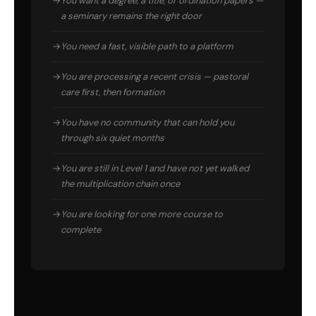
You want a degree, a title, or ordination papers —
a seminary remains the right door
You need a fast, visible path to a platform
You are processing a recent crisis — pastoral
care first, then formation
You have no community that can hold you
through six quiet months
You are still in Level 1 and have not yet walked
the multiplication chain once
You are looking for one more course to
complete