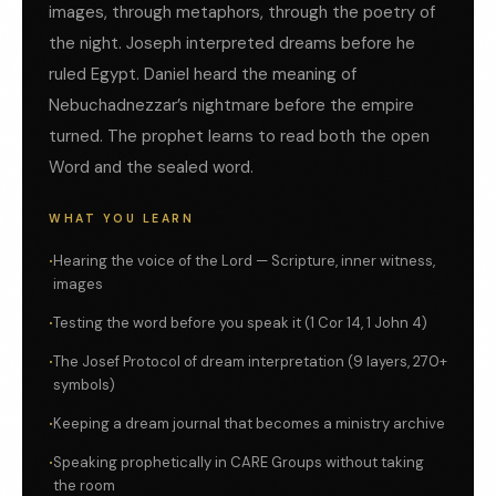
images, through metaphors, through the poetry of
the night. Joseph interpreted dreams before he
ruled Egypt. Daniel heard the meaning of
Nebuchadnezzar’s nightmare before the empire
turned. The prophet learns to read both the open
Word and the sealed word.
WHAT YOU LEARN
Hearing the voice of the Lord — Scripture, inner witness,
images
Testing the word before you speak it (1 Cor 14, 1 John 4)
The Josef Protocol of dream interpretation (9 layers, 270+
symbols)
Keeping a dream journal that becomes a ministry archive
Speaking prophetically in CARE Groups without taking
the room