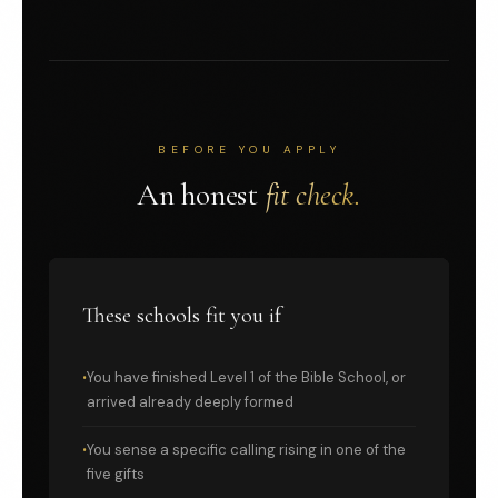
BEFORE YOU APPLY
An honest
fit check.
These schools fit you if
You have finished Level 1 of the Bible School, or
arrived already deeply formed
You sense a specific calling rising in one of the
five gifts