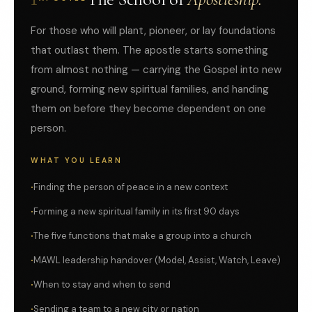
For those who will plant, pioneer, or lay foundations
that outlast them. The apostle starts something
from almost nothing — carrying the Gospel into new
ground, forming new spiritual families, and handing
them on before they become dependent on one
person.
WHAT YOU LEARN
Finding the person of peace in a new context
Forming a new spiritual family in its first 90 days
The five functions that make a group into a church
MAWL leadership handover (Model, Assist, Watch, Leave)
When to stay and when to send
Sending a team to a new city or nation