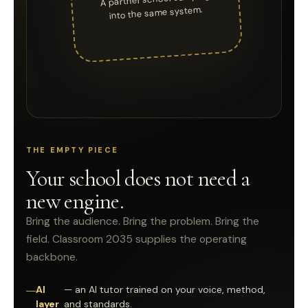
into the same system.
THE EMPTY PIECE
Your school does not need a
new engine.
Bring the audience. Bring the problem. Bring the
field. Classroom 2035 supplies the operating
backbone.
AI
— an AI tutor trained on your voice, method,
layer
and standards.