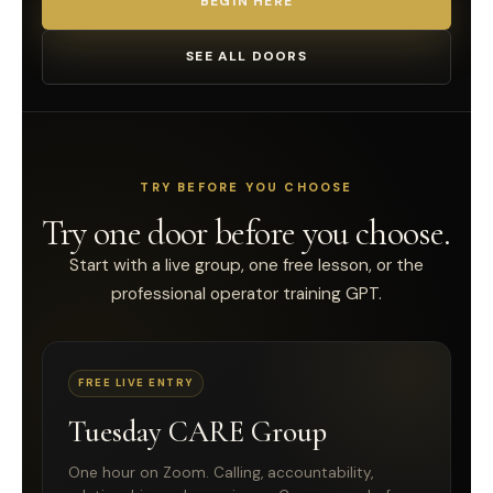
BEGIN HERE
SEE ALL DOORS
TRY BEFORE YOU CHOOSE
Try one door before you choose.
Start with a live group, one free lesson, or the
professional operator training GPT.
FREE LIVE ENTRY
Tuesday CARE Group
One hour on Zoom. Calling, accountability,