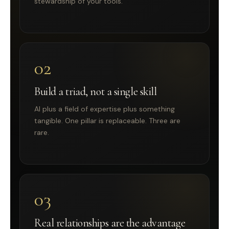
stewardship of your tools.
02
Build a triad, not a single skill
AI plus a field of expertise plus something
tangible. One pillar is replaceable. Three are
rare.
03
Real relationships are the advantage