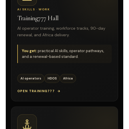
AI SKILLS · WORK
Training777 Hall
AI operator training, workforce tracks, 90-day
renewal, and Africa delivery.
You get:
practical AI skills, operator pathways,
and a renewal-based standard.
AI operators
HDOS
Africa
OPEN TRAINING777