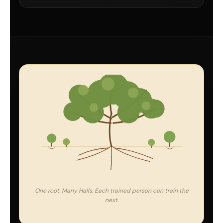
One root. Many Halls. Each trained person can train the
next.