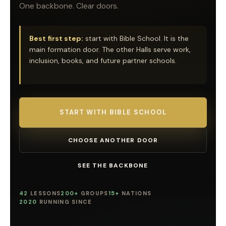
One backbone. Clear doors.
Best first step:
start with Bible School. It is the
main formation door. The other Halls serve work,
inclusion, books, and future partner schools.
START WITH BIBLE SCHOOL
CHOOSE ANOTHER DOOR
SEE THE BACKBONE
42
LESSONS
200+
GROUPS
15+
NATIONS
2020
RUNNING SINCE