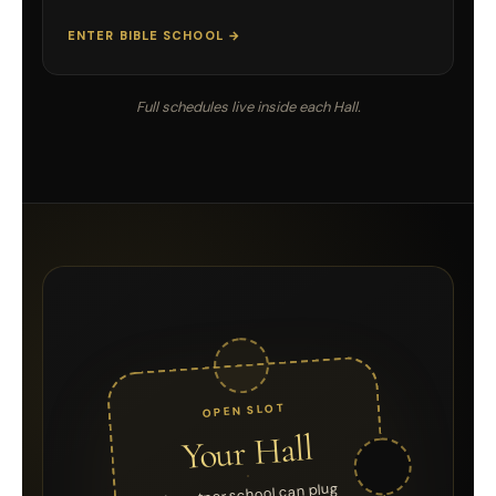
ENTER BIBLE SCHOOL →
Full schedules live inside each Hall.
OPEN SLOT
Your Hall
A partner school can plug