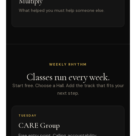
Multiply
What helped you must help someone else.
WEEKLY RHYTHM
Classes run every week.
Start free. Choose a Hall. Add the track that fits your
next step.
TUESDAY
CARE Group
Free entry point. Calling, accountability,