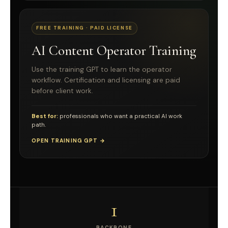
FREE TRAINING · PAID LICENSE
AI Content Operator Training
Use the training GPT to learn the operator
workflow. Certification and licensing are paid
before client work.
Best for:
professionals who want a practical AI work
path.
OPEN TRAINING GPT →
1
BACKBONE