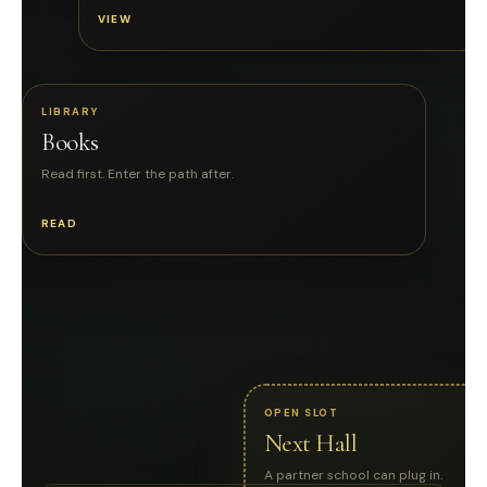
VIEW
LIBRARY
Books
Read first. Enter the path after.
READ
OPEN SLOT
Next Hall
A partner school can plug in.