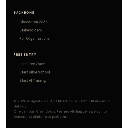
BACKBONE
Classroom 2035
Stakeholders
For Organizations
FREE ENTRY
Join Free Zoom
Start Bible School
Start AI Training
© 2026 AI Agents 777 · APO MLAB Pte Ltd · APOHUB AI partner
delivery
One campus. Clear doors. Real growth happens person to
person, not platform to platform.