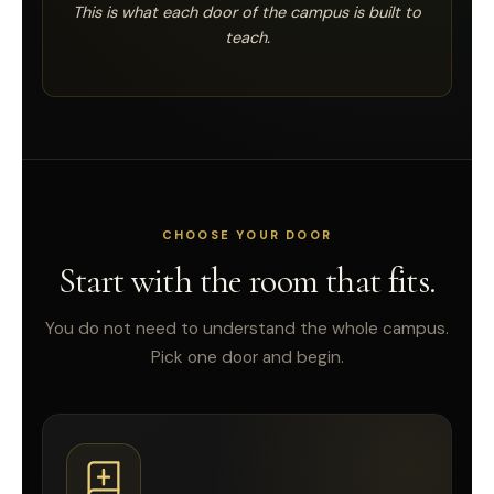
This is what each door of the campus is built to
teach.
CHOOSE YOUR DOOR
Start with the room that fits.
You do not need to understand the whole campus.
Pick one door and begin.