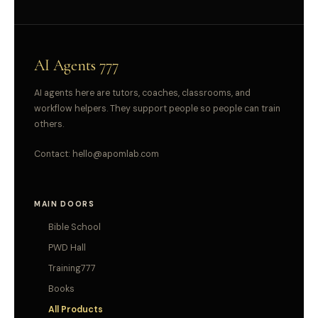
AI Agents 777
AI agents here are tutors, coaches, classrooms, and
workflow helpers. They support people so people can train
others.
Contact:
hello@apomlab.com
MAIN DOORS
Bible School
PWD Hall
Training777
Books
All Products