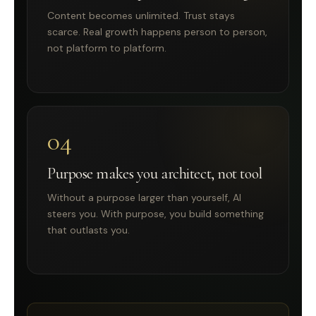
Content becomes unlimited. Trust stays
scarce. Real growth happens person to person,
not platform to platform.
04
Purpose makes you architect, not tool
Without a purpose larger than yourself, AI
steers you. With purpose, you build something
that outlasts you.