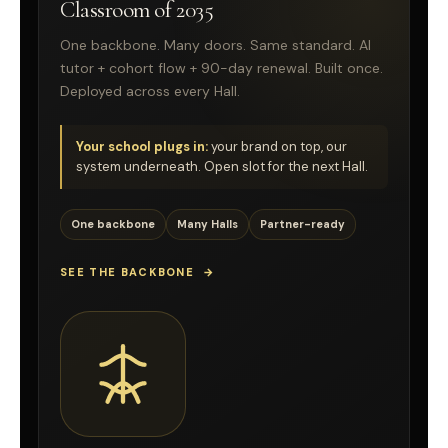
Classroom of 2035
One backbone. Many doors. Same standard. AI
tutor + cohort flow + 90-day renewal. Built once.
Deployed across every Hall.
Your school plugs in:
your brand on top, our
system underneath. Open slot for the next Hall.
One backbone
Many Halls
Partner-ready
SEE THE BACKBONE