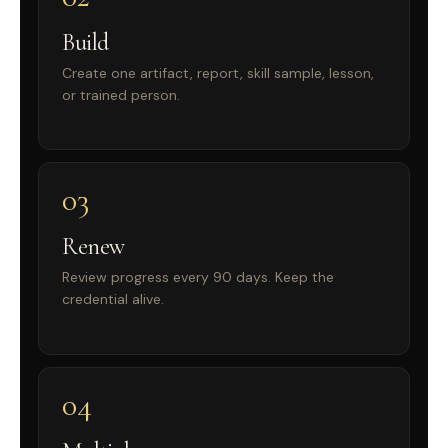
Build
Create one artifact, report, skill sample, lesson,
or trained person.
03
Renew
Review progress every 90 days. Keep the
credential alive.
04