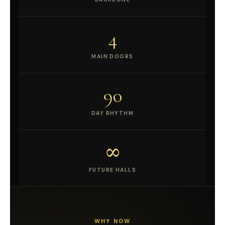
4
MAIN DOORS
90
DAY RHYTHM
∞
FUTURE HALLS
WHY NOW