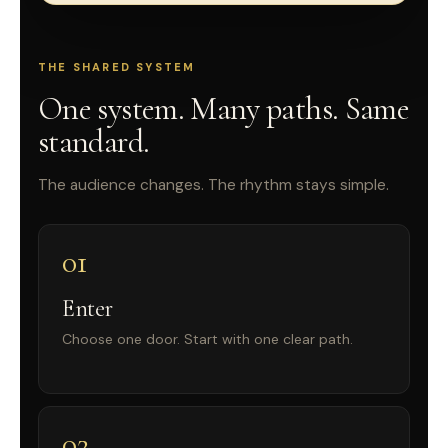
THE SHARED SYSTEM
One system. Many paths. Same
standard.
The audience changes. The rhythm stays simple.
01
Enter
Choose one door. Start with one clear path.
02