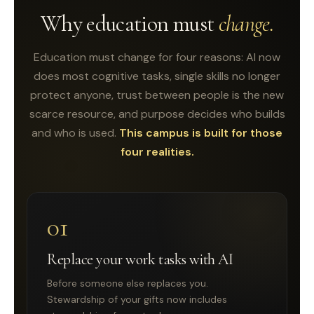
Why education must
change.
Education must change for four reasons: AI now
does most cognitive tasks, single skills no longer
protect anyone, trust between people is the new
scarce resource, and purpose decides who builds
and who is used.
This campus is built for those
four realities.
01
Replace your work tasks with AI
Before someone else replaces you.
Stewardship of your gifts now includes