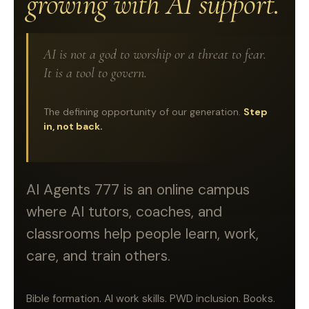
growing with AI support.
AI is not a god to worship or a threat to fear.
It is a tool to govern.
The defining opportunity of our generation.
Step
in, not back.
AI Agents 777 is an online campus
where AI tutors, coaches, and
classrooms help people learn, work,
care, and train others.
Bible formation. AI work skills. PWD inclusion. Books.