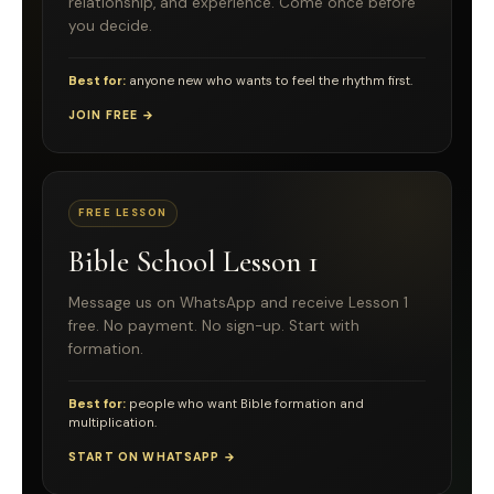
relationship, and experience. Come once before
you decide.
Best for:
anyone new who wants to feel the rhythm first.
JOIN FREE →
FREE LESSON
Bible School Lesson 1
Message us on WhatsApp and receive Lesson 1
free. No payment. No sign-up. Start with
formation.
Best for:
people who want Bible formation and
multiplication.
START ON WHATSAPP →