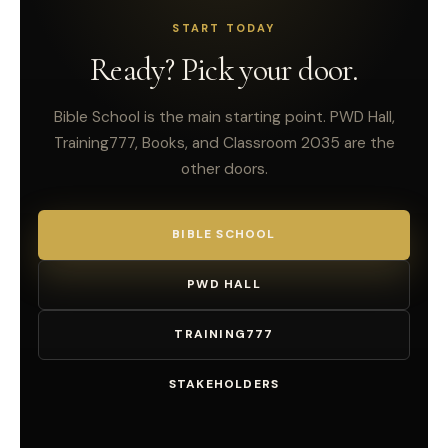
START TODAY
Ready? Pick your door.
Bible School is the main starting point. PWD Hall,
Training777, Books, and Classroom 2035 are the
other doors.
BIBLE SCHOOL
PWD HALL
TRAINING777
STAKEHOLDERS