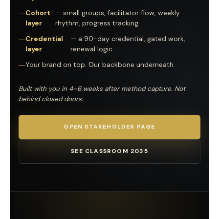
Cohort
— small groups, facilitator flow, weekly
layer
rhythm, progress tracking.
Credential
— a 90-day credential, gated work,
layer
renewal logic.
Your brand on top. Our backbone underneath.
Built with you in 4–6 weeks after method capture. Not
behind closed doors.
OPEN STAKEHOLDER PAGE
SEE CLASSROOM 2035