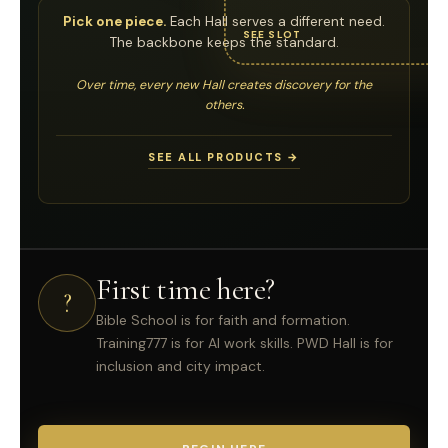
Pick one piece.
Each Hall serves a different need.
SEE SLOT
The backbone keeps the standard.
Over time, every new Hall creates discovery for the
others.
SEE ALL PRODUCTS →
First time here?
?
Bible School is for faith and formation.
Training777 is for AI work skills. PWD Hall is for
inclusion and city impact.