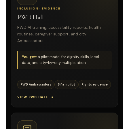
INCLUSION · EVIDENCE
PWD Hall
PWD AI training, accessibility reports, health
routines, caregiver support, and city
Ambassadors.
You get:
a pilot model for dignity, skills, local
data, and city-by-city multiplication.
PWD Ambassadors
Biñan pilot
Rights evidence
VIEW PWD HALL