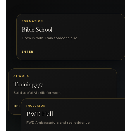
FORMATION
Bible School
Grow in faith. Train someone else.
ENTER
AI WORK
Training777
Build useful AI skills for work.
OPEN
INCLUSION
PWD Hall
PWD Ambassadors and real evidence.