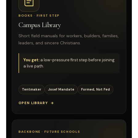
BOOKS · FIRST STEP
Campus Library
Short field manuals for workers, builders, families,
leaders, and sincere Christians.
You get:
a low-pressure first step before joining
a live path.
Tentmaker
Josef Mandate
Formed, Not Fed
OPEN LIBRARY
BACKBONE · FUTURE SCHOOLS