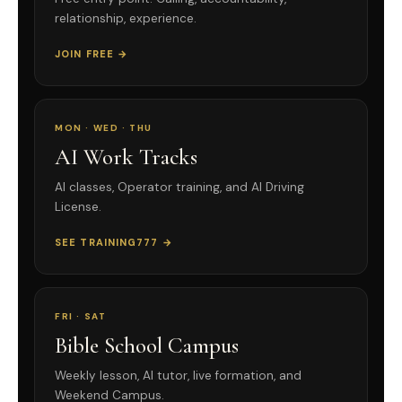
relationship, experience.
JOIN FREE →
MON · WED · THU
AI Work Tracks
AI classes, Operator training, and AI Driving
License.
SEE TRAINING777 →
FRI · SAT
Bible School Campus
Weekly lesson, AI tutor, live formation, and
Weekend Campus.