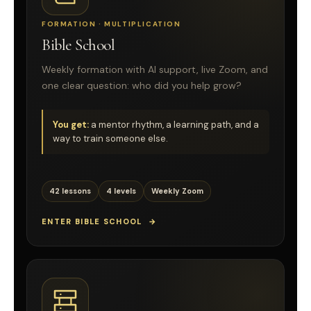
FORMATION · MULTIPLICATION
Bible School
Weekly formation with AI support, live Zoom, and
one clear question: who did you help grow?
You get:
a mentor rhythm, a learning path, and a
way to train someone else.
42 lessons
4 levels
Weekly Zoom
ENTER BIBLE SCHOOL